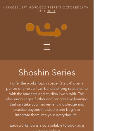
4 SPACES LEFT MOROCCO RETREAT OCTOBER 26TH-
31ST
INFO
Shoshin Series
I offer the workshops in order (1,2,3,4) over a
period of time so I can build a strong relationship
with the students and studios I work with. This
also encourages further and progressive learning
that can take your movement knowledge and
practice beyond the studio and begin to
integrate them into your everyday life.
Each workshop is also available to book as a
single workshop.