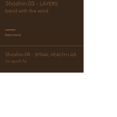
Shoshin.03 -
LAYERS
bend with the wind
learn more
Shoshin.04 -
SPINAL HEALTH LAB
no quick fix
learn more