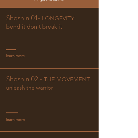
Shoshin.01-
LONGEVITY
bend it don't break it
learn more
Shoshin.02 -
THE MOVEMENT
unleash the warrior
learn more